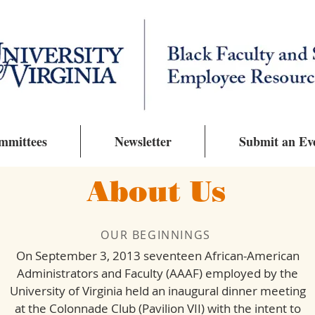
mmittees
Newsletter
Submit an Ev
About Us
OUR BEGINNINGS
On September 3, 2013 seventeen African-American
Administrators and Faculty (AAAF) employed by the
University of Virginia held an inaugural dinner meeting
at the Colonnade Club (Pavilion VII) with the intent to