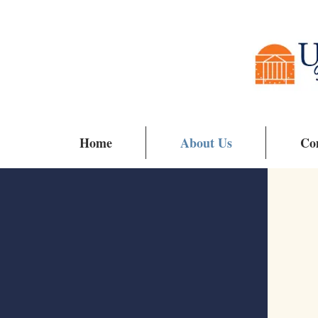
Home
About Us
Co