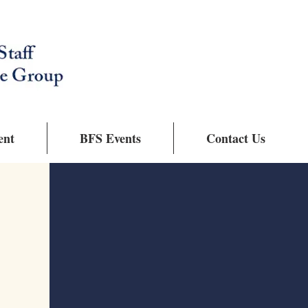
ent
BFS Events
Contact Us