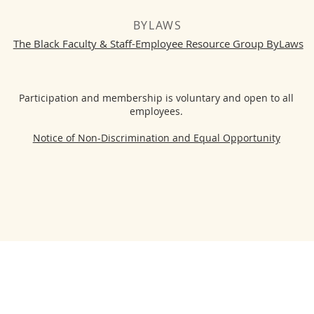
BYLAWS
The Black Faculty & Staff-Employee Resource Group ByLaws
Participation and membership is voluntary and open to all
employees.
Notice of Non-Discrimination and Equal Opportunity