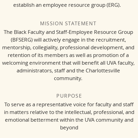
establish an employee resource group (ERG).
MISSION STATEMENT
The Black Faculty and Staff-Employee Resource Group
(BFSERG) will actively engage in the recruitment,
mentorship, collegiality, professional development, and
retention of its members as well as promotion of a
welcoming environment that will benefit all UVA faculty,
administrators, staff and the Charlottesville
community.
PURPOSE
To serve as a representative voice for faculty and staff
in matters relative to the intellectual, professional, and
emotional betterment within the UVA community and
beyond