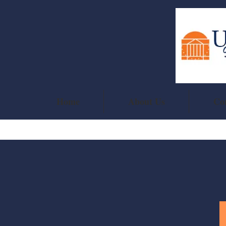
Home
About Us
Co