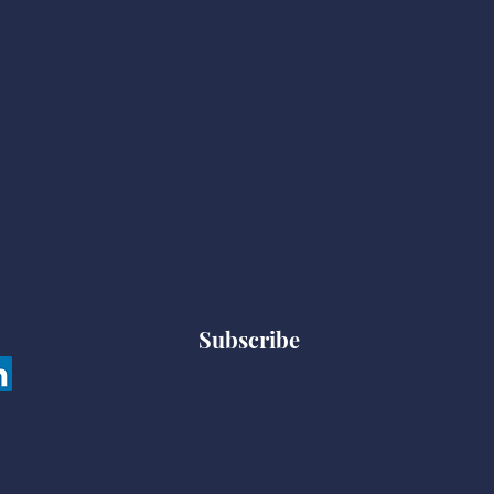
Subscribe