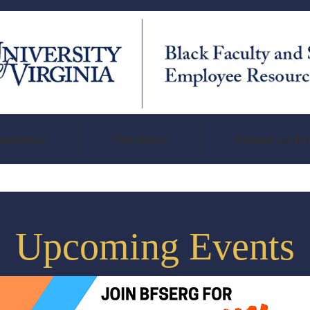
mmittees
Newsletter
Submit an Ev
Upcoming Events