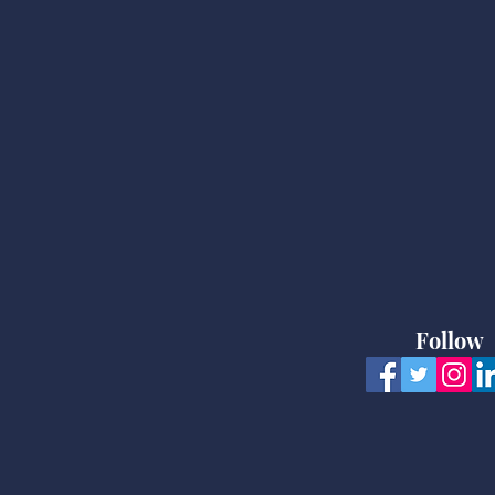
Follow