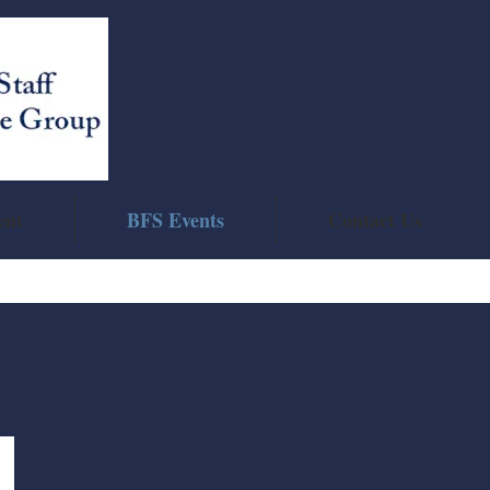
ent
BFS Events
Contact Us