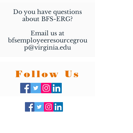
Do you have questions
about BFS-ERG?
Email us at
bfsemployeeresourcegrou
p@virginia.edu
Follow Us