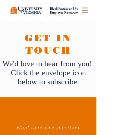
GET IN
TOUCH
We'd love to hear from you!
Click the envelope icon
below to subscribe.
Want to receive important