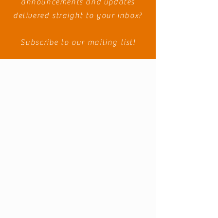
announcements and
updates
delivered straight to your inbox?
Subscribe to our mailing list!