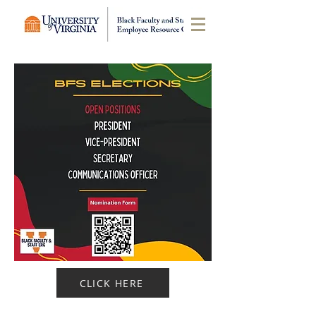
CLICK HERE