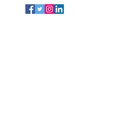
Follow
Subscrib
e