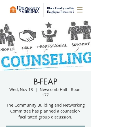
B-FEAP
Wed, Nov 13
  |  
Newcomb Hall - Room
177
The Community Building and Networking
Committee has planned a counselor-
facilitated group discussion.