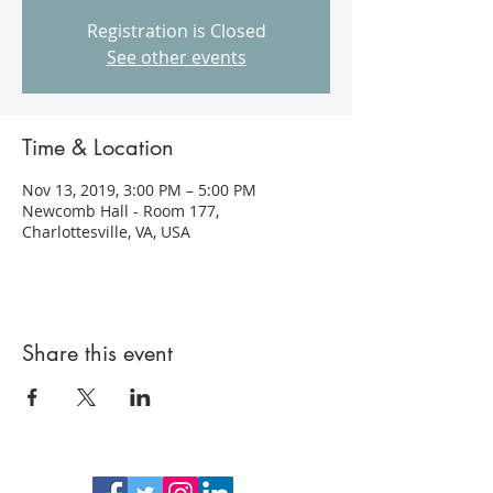
Registration is Closed
See other events
Time & Location
Nov 13, 2019, 3:00 PM – 5:00 PM
Newcomb Hall - Room 177,
Charlottesville, VA, USA
Share this event