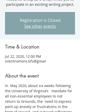
participate in an exciting writing project.
Registration is Closed
See other events
Time & Location
Jul 22, 2020, 12:00 PM
silentnomore.bfs@gmail
About the event
In  May 2020, about six weeks following 
the University of Virginia’s   mandate for 
all non-essential employees to not 
return to Grounds, the  need to express 
pent-up anxiety or frustrations in the 
form of inward  and outward reflections 