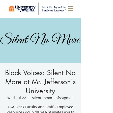
Black Voices: Silent No
More at Mr. Jefferson's
University
Wed, Jul 22
  |  
silentnomore.bfs@gmail
UVA Black Faculty and Staff - Employee
Resource Group (BFS-ERG) invites you to