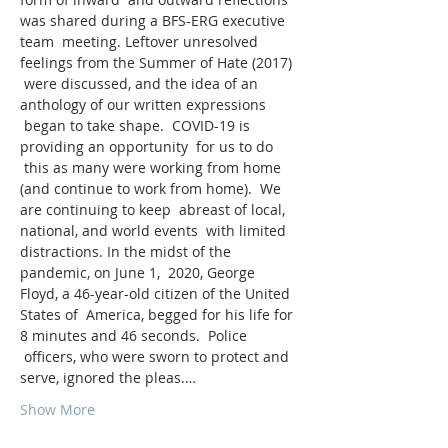
was shared during a BFS-ERG executive 
team  meeting. Leftover unresolved 
feelings from the Summer of Hate (2017) 
 were discussed, and the idea of an 
anthology of our written expressions 
 began to take shape.  COVID-19 is 
providing an opportunity  for us to do 
 this as many were working from home 
(and continue to work from home).  We  
are continuing to keep  abreast of local, 
national, and world events  with limited 
distractions. In the midst of the 
pandemic, on June 1,  2020, George 
Floyd, a 46-year-old citizen of the United 
States of  America, begged for his life for 
8 minutes and 46 seconds.  Police 
 officers, who were sworn to protect and 
serve, ignored the pleas.…
Show More