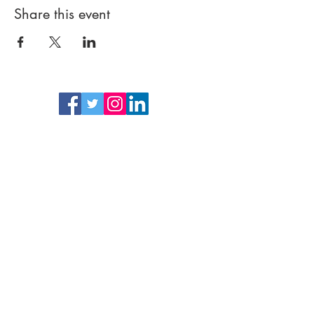
Share this event
Follow
Subscrib
e