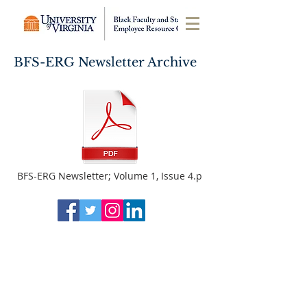
BFS-ERG Newsletter Archive
BFS-ERG Newsletter; Volume 1, Issue 4.p