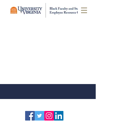
Click on an event to see more
information.
Click here
to submit an
event for the calendar.