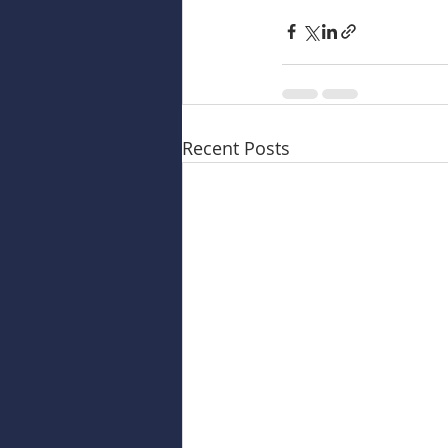
Recent Posts