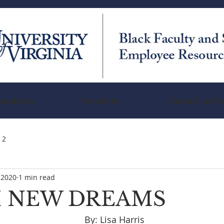
mmittees
Newsletter
Submit an Ev
 2
 2020
1 min read
 NEW DREAMS
                                                                   By: Lisa Harris