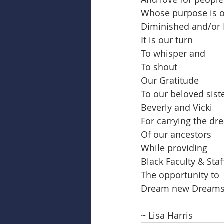
Whose purpose is o
Diminished and/or 
It is our turn
To whisper and
To shout
Our Gratitude
To our beloved siste
Beverly and Vicki
For carrying the d
Of our ancestors
While providing
Black Faculty & Staf
The opportunity to
Dream new Dream
~ Lisa Harris