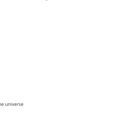
he universe