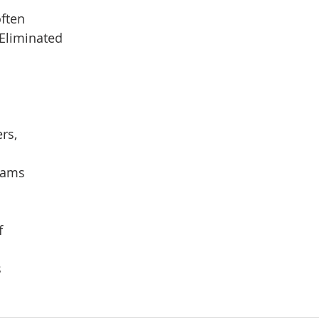
ften
Eliminated
rs,
reams
f
s