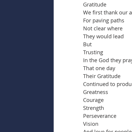
Gratitude
We first thank our 
For paving paths
Not clear where
They would lead
But
Trusting
In the God they pra
That one day
Their Gratitude
Continued to produ
Greatness
Courage
Strength
Perseverance
Vision
And love for people