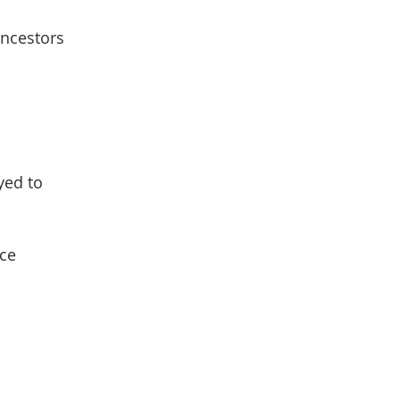
ancestors
yed to
ce