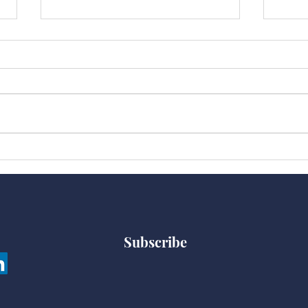
“Sti
2020 Is Choking All of
“Us”
Subscribe