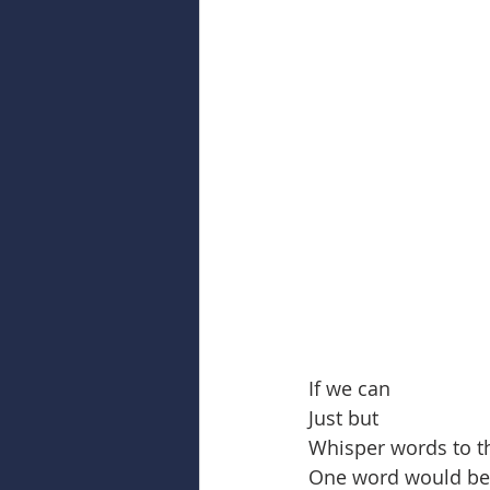
If we can
Just but
Whisper words to t
One word would be