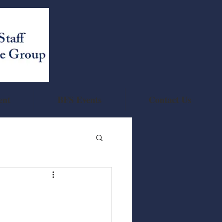
ent
BFS Events
Contact Us