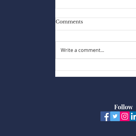
Comments
Write a comment...
My Body Swollen
Follow