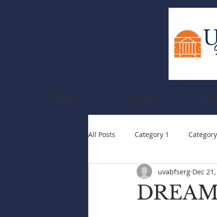
Home
About Us
Co
All Posts
Category 1
Category
uvabfserg
Dec 21,
DREAM