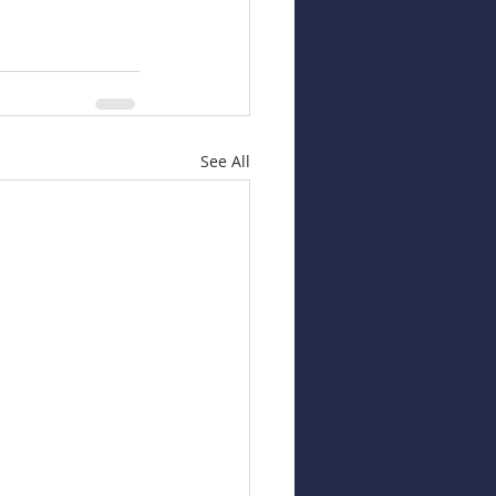
See All