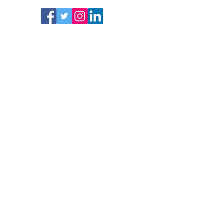
Follow
Subscrib
e