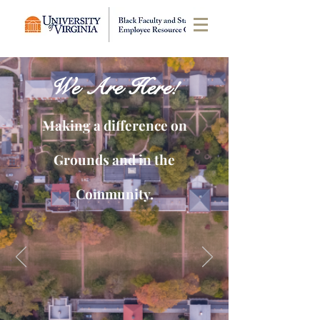
We Are Here!
Making a difference on
Grounds and in the
Community.