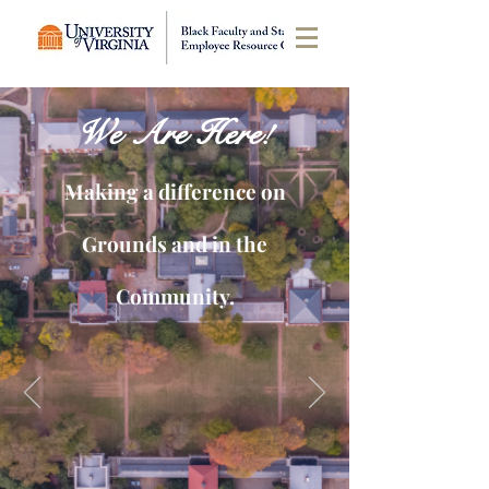
We Are Here!
Making a difference on
Grounds and in the
Community.