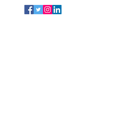
Follow
Subscrib
e